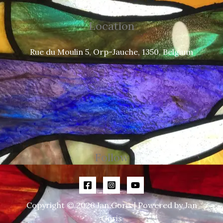
Location
Rue du Moulin 5, Orp-Jauche, 1350, Belgium
Follow
Copyright © 2026 Jan Goris | Powered by Jan
Goris