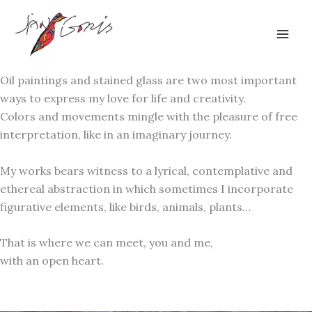
Skip
to
content
Oil paintings and stained glass are two most important
ways to express my love for life and creativity.
Colors and movements mingle with the pleasure of free
interpretation, like in an imaginary journey.
My works bears witness to a lyrical, contemplative and
ethereal abstraction in which sometimes I incorporate
figurative elements, like birds, animals, plants…
That is where we can meet, you and me,
with an open heart.