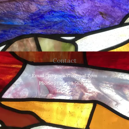
Contact
Email : jangoris57@gmail.com
Phone : +32 489 583466